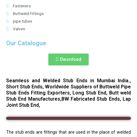
Fasteners
Buttweld Fittings
pipe tubes
Valves
Our Catalogue
Dwonload
Seamless and Welded Stub Ends in Mumbai India.,
Short Stub Ends, Worldwide Suppliers of Buttweld Pipe
Stub Ends Fitting Exporters, Long Stub End, Butt weld
Stub End Manufactures,BW Fabricated Stub Ends, Lap
Joint Stub End,
The stub ends are fittings that are used in the place of welded