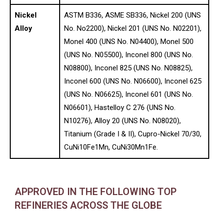
Nickel
ASTM B336, ASME SB336, Nickel 200 (UNS
Alloy
No. No2200), Nickel 201 (UNS No. N02201),
Monel 400 (UNS No. N04400), Monel 500
(UNS No. N05500), Inconel 800 (UNS No.
N08800), Inconel 825 (UNS No. N08825),
Inconel 600 (UNS No. N06600), Inconel 625
(UNS No. N06625), Inconel 601 (UNS No.
N06601), Hastelloy C 276 (UNS No.
N10276), Alloy 20 (UNS No. N08020),
Titanium (Grade I & II), Cupro-Nickel 70/30,
CuNi10Fe1Mn, CuNi30Mn1Fe.
APPROVED IN THE FOLLOWING TOP
REFINERIES ACROSS THE GLOBE