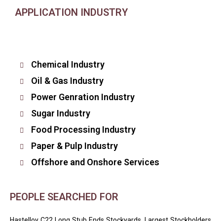
APPLICATION INDUSTRY
Chemical Industry
Oil & Gas Industry
Power Genration Industry
Sugar Industry
Food Processing Industry
Paper & Pulp Industry
Offshore and Onshore Services
PEOPLE SEARCHED FOR
Hastelloy C22 Long Stub Ends Stockyards, Largest Stockholders