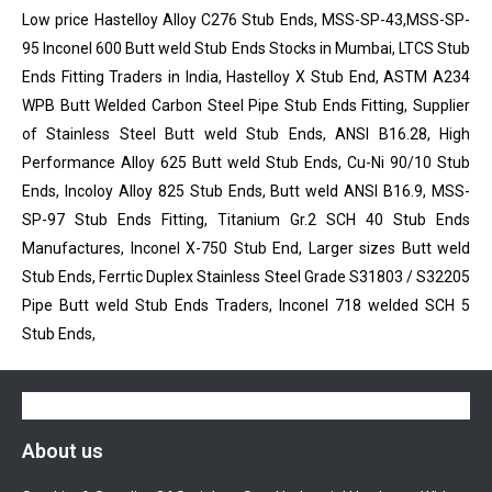
Low price Hastelloy Alloy C276 Stub Ends, MSS-SP-43,MSS-SP-
95 Inconel 600 Butt weld Stub Ends Stocks in Mumbai, LTCS Stub
Ends Fitting Traders in India, Hastelloy X Stub End, ASTM A234
WPB Butt Welded Carbon Steel Pipe Stub Ends Fitting, Supplier
of Stainless Steel Butt weld Stub Ends, ANSI B16.28, High
Performance Alloy 625 Butt weld Stub Ends, Cu-Ni 90/10 Stub
Ends, Incoloy Alloy 825 Stub Ends, Butt weld ANSI B16.9, MSS-
SP-97 Stub Ends Fitting, Titanium Gr.2 SCH 40 Stub Ends
Manufactures, Inconel X-750 Stub End, Larger sizes Butt weld
Stub Ends, Ferrtic Duplex Stainless Steel Grade S31803 / S32205
Pipe Butt weld Stub Ends Traders, Inconel 718 welded SCH 5
Stub Ends,
About us