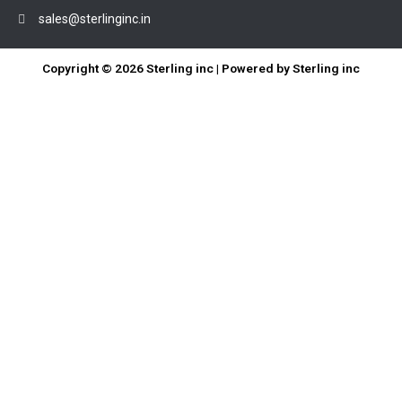
sales@sterlinginc.in
Copyright © 2026 Sterling inc | Powered by Sterling inc