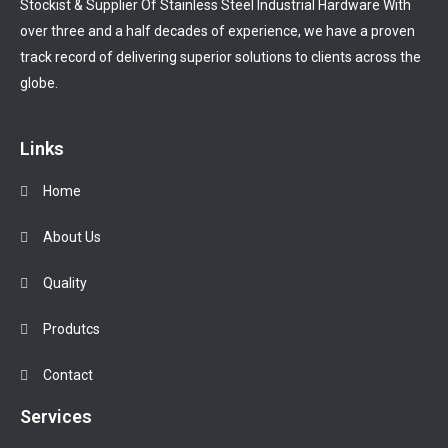
Stockist & Supplier Of Stainless Steel Industrial Hardware With
over three and a half decades of experience, we have a proven
track record of delivering superior solutions to clients across the
globe.
Links
Home
About Us
Quality
Produtcs
Contact
Services