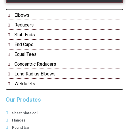
Elbows
Reducers
Stub Ends
End Caps
Equal Tees
Concentric Reducers
Long Radius Elbows
Weldolets
Our Produtcs
Sheet plate coil
Flanges
Round bar