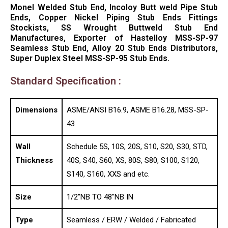
Monel Welded Stub End, Incoloy Butt weld Pipe Stub
Ends, Copper Nickel Piping Stub Ends Fittings
Stockists, SS Wrought Buttweld Stub End
Manufactures, Exporter of Hastelloy MSS-SP-97
Seamless Stub End, Alloy 20 Stub Ends Distributors,
Super Duplex Steel MSS-SP-95 Stub Ends.
Standard Specification :
Dimensions
ASME/ANSI B16.9, ASME B16.28, MSS-SP-
43
Wall
Schedule 5S, 10S, 20S, S10, S20, S30, STD,
Thickness
40S, S40, S60, XS, 80S, S80, S100, S120,
S140, S160, XXS and etc.
Size
1/2″NB TO 48″NB IN
Type
Seamless / ERW / Welded / Fabricated