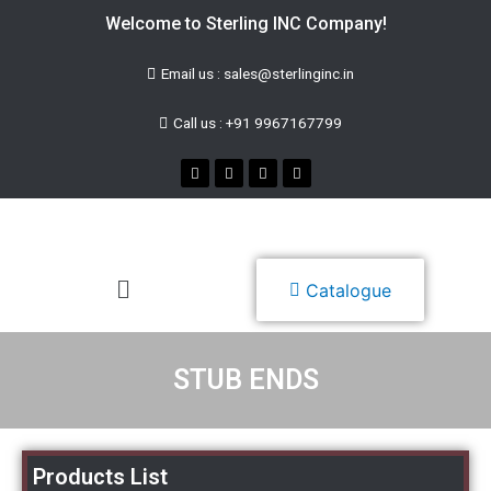
Welcome to Sterling INC Company!
Email us : sales@sterlinginc.in
Call us : +91 9967167799
Catalogue
STUB ENDS
Products List