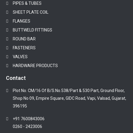
PIPES & TUBES
SHEET PLATE COIL
FLANGES
BUTTWELD FITTINGS
ROUND BAR
FASTENERS
VALVES
HARDWARE PRODUCTS
Contact
Plot No. CM/16 Of B/S.No.538/Part & 530 Part, Ground Floor,
Shop No 09, Empire Square, GIDC Road, Vapi, Valsad, Gujarat,
396195
+91 7600843006
0260 - 2423006