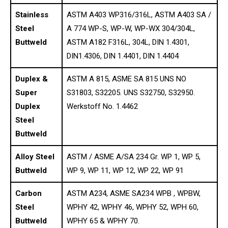
Stainless
ASTM A403 WP316/316L, ASTM A403 SA /
Steel
A 774 WP-S, WP-W, WP-WX 304/304L,
Buttweld
ASTM A182 F316L, 304L, DIN 1.4301,
DIN1.4306, DIN 1.4401, DIN 1.4404
Duplex &
ASTM A 815, ASME SA 815 UNS NO
Super
S31803, S32205. UNS S32750, S32950.
Duplex
Werkstoff No. 1.4462
Steel
Buttweld
Alloy Steel
ASTM / ASME A/SA 234 Gr. WP 1, WP 5,
Buttweld
WP 9, WP 11, WP 12, WP 22, WP 91
Carbon
ASTM A234, ASME SA234 WPB , WPBW,
Steel
WPHY 42, WPHY 46, WPHY 52, WPH 60,
Buttweld
WPHY 65 & WPHY 70.