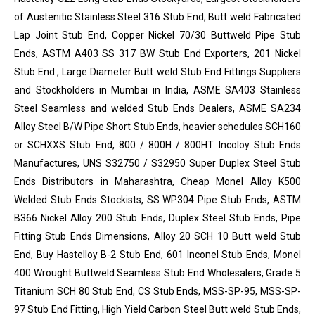
of Austenitic Stainless Steel 316 Stub End, Butt weld Fabricated
Lap Joint Stub End, Copper Nickel 70/30 Buttweld Pipe Stub
Ends, ASTM A403 SS 317 BW Stub End Exporters, 201 Nickel
Stub End., Large Diameter Butt weld Stub End Fittings Suppliers
and Stockholders in Mumbai in India, ASME SA403 Stainless
Steel Seamless and welded Stub Ends Dealers, ASME SA234
Alloy Steel B/W Pipe Short Stub Ends, heavier schedules SCH160
or SCHXXS Stub End, 800 / 800H / 800HT Incoloy Stub Ends
Manufactures, UNS S32750 / S32950 Super Duplex Steel Stub
Ends Distributors in Maharashtra, Cheap Monel Alloy K500
Welded Stub Ends Stockists, SS WP304 Pipe Stub Ends, ASTM
B366 Nickel Alloy 200 Stub Ends, Duplex Steel Stub Ends, Pipe
Fitting Stub Ends Dimensions, Alloy 20 SCH 10 Butt weld Stub
End, Buy Hastelloy B-2 Stub End, 601 Inconel Stub Ends, Monel
400 Wrought Buttweld Seamless Stub End Wholesalers, Grade 5
Titanium SCH 80 Stub End, CS Stub Ends, MSS-SP-95, MSS-SP-
97 Stub End Fitting, High Yield Carbon Steel Butt weld Stub Ends,