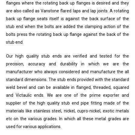
flanges where the rotating back up flanges is desired and they
are also called as Vanstone flared laps and lap joints. A rotating
back up flange seats itself is against the back surface of the
stub end when the bolts are added the clamping action of the
bolts press the rotating back up flange against the back of the
stub end.
Our high quality stub ends are verified and tested for the
precision, accuracy and durability in which we are the
manufacturer who always considered and manufacture the all
standard dimensions. The stub ends provided with the standard
weld bevel and can be available in flanged, threaded, squared
and Victaulic ends. We are one of the prime exporter and
supplier of the high quality stub end pipe fitting made of the
materials like stainless steel, nickel, cupro-nickel, exotic metals
etc on the various grades. In which all these metal grades are
used for various applications.