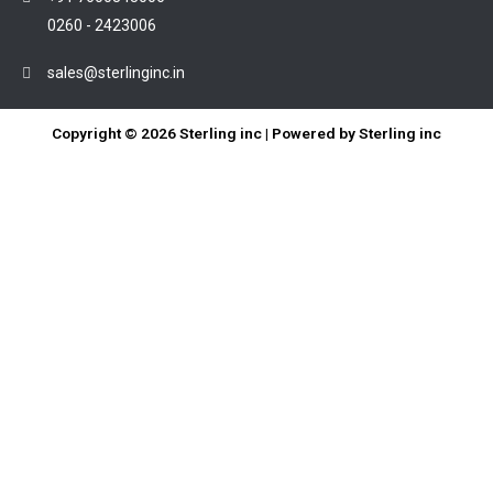
0260 - 2423006
sales@sterlinginc.in
Copyright © 2026 Sterling inc | Powered by Sterling inc