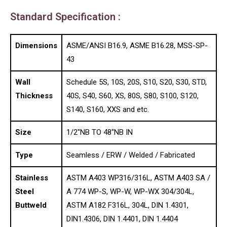
Standard Specification :
Dimensions
ASME/ANSI B16.9, ASME B16.28, MSS-SP-
43
Wall
Schedule 5S, 10S, 20S, S10, S20, S30, STD,
Thickness
40S, S40, S60, XS, 80S, S80, S100, S120,
S140, S160, XXS and etc.
Size
1/2″NB TO 48″NB IN
Type
Seamless / ERW / Welded / Fabricated
Stainless
ASTM A403 WP316/316L, ASTM A403 SA /
Steel
A 774 WP-S, WP-W, WP-WX 304/304L,
Buttweld
ASTM A182 F316L, 304L, DIN 1.4301,
DIN1.4306, DIN 1.4401, DIN 1.4404