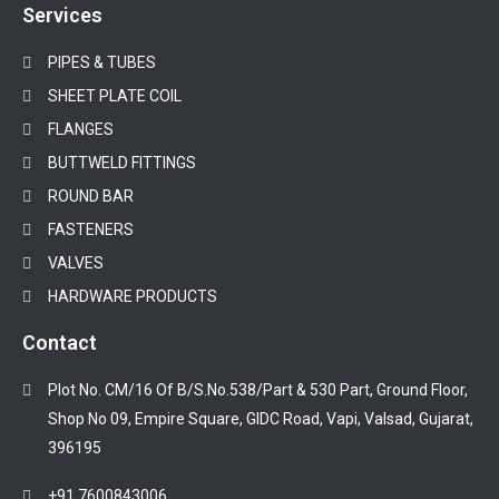
Services
PIPES & TUBES
SHEET PLATE COIL
FLANGES
BUTTWELD FITTINGS
ROUND BAR
FASTENERS
VALVES
HARDWARE PRODUCTS
Contact
Plot No. CM/16 Of B/S.No.538/Part & 530 Part, Ground Floor,
Shop No 09, Empire Square, GIDC Road, Vapi, Valsad, Gujarat,
396195
+91 7600843006