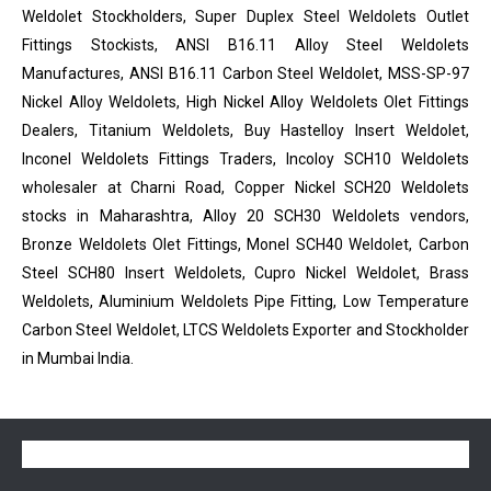
Weldolet Stockholders, Super Duplex Steel Weldolets Outlet
Fittings Stockists, ANSI B16.11 Alloy Steel Weldolets
Manufactures, ANSI B16.11 Carbon Steel Weldolet, MSS-SP-97
Nickel Alloy Weldolets, High Nickel Alloy Weldolets Olet Fittings
Dealers, Titanium Weldolets, Buy Hastelloy Insert Weldolet,
Inconel Weldolets Fittings Traders, Incoloy SCH10 Weldolets
wholesaler at Charni Road, Copper Nickel SCH20 Weldolets
stocks in Maharashtra, Alloy 20 SCH30 Weldolets vendors,
Bronze Weldolets Olet Fittings, Monel SCH40 Weldolet, Carbon
Steel SCH80 Insert Weldolets, Cupro Nickel Weldolet, Brass
Weldolets, Aluminium Weldolets Pipe Fitting, Low Temperature
Carbon Steel Weldolet, LTCS Weldolets Exporter and Stockholder
in Mumbai India.