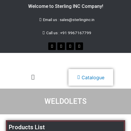
Welcome to Sterling INC Company!
Email us : sales@sterlinginc.in
Call us : +91 9967167799
Catalogue
WELDOLETS
Products List