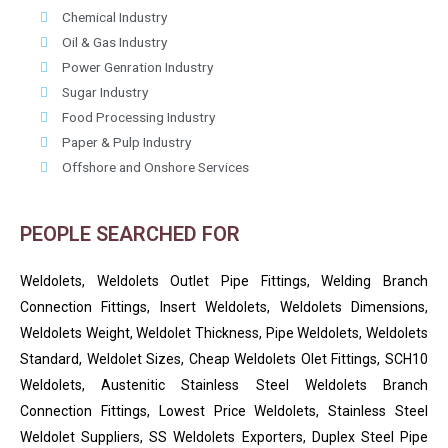
Chemical Industry
Oil & Gas Industry
Power Genration Industry
Sugar Industry
Food Processing Industry
Paper & Pulp Industry
Offshore and Onshore Services
PEOPLE SEARCHED FOR
Weldolets, Weldolets Outlet Pipe Fittings, Welding Branch
Connection Fittings, Insert Weldolets, Weldolets Dimensions,
Weldolets Weight, Weldolet Thickness, Pipe Weldolets, Weldolets
Standard, Weldolet Sizes, Cheap Weldolets Olet Fittings, SCH10
Weldolets, Austenitic Stainless Steel Weldolets Branch
Connection Fittings, Lowest Price Weldolets, Stainless Steel
Weldolet Suppliers, SS Weldolets Exporters, Duplex Steel Pipe