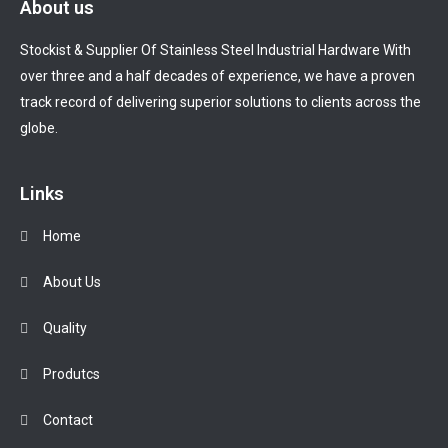
About us
Stockist & Supplier Of Stainless Steel Industrial Hardware With
over three and a half decades of experience, we have a proven
track record of delivering superior solutions to clients across the
globe.
Links
Home
About Us
Quality
Produtcs
Contact