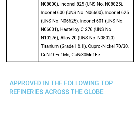
N08800), Inconel 825 (UNS No. N08825),
Inconel 600 (UNS No. N06600), Inconel 625
(UNS No. N06625), Inconel 601 (UNS No.
N06601), Hastelloy C 276 (UNS No.
N10276), Alloy 20 (UNS No. N08020),
Titanium (Grade I & II), Cupro-Nickel 70/30,
CuNi10Fe1Mn, CuNi30Mn1Fe.
APPROVED IN THE FOLLOWING TOP
REFINERIES ACROSS THE GLOBE