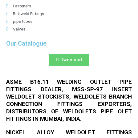
Fasteners
Buttweld Fittings
pipe tubes
Valves
Our Catalogue
Dwonload
ASME B16.11 WELDING OUTLET PIPE
FITTINGS DEALER, MSS-SP-97 INSERT
WELDOLET STOCKISTS, WELDOLETS BRANCH
CONNECTION FITTINGS EXPORTERS,
DISTRIBUTORS OF WELDOLETS PIPE OLET
FITTINGS IN MUMBAI, INDIA.
NICKEL ALLOY WELDOLET FITTINGS