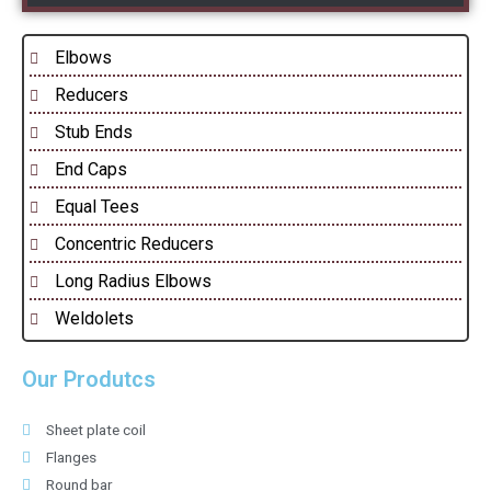
Elbows
Reducers
Stub Ends
End Caps
Equal Tees
Concentric Reducers
Long Radius Elbows
Weldolets
Our Produtcs
Sheet plate coil
Flanges
Round bar