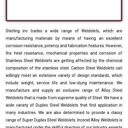
Sterling inc trades a wide range of Weldolets, which are
manufacturing materials by means of having an excellent
corrosion-resistance, potency and fabrication features. However,
the heat resistance, mechanical properties and corrosion of
Stainless Steel Weldolets are getting affected by the chemical
composition of the stainless steel. Carbon Steel Weldolets can
willingly meet an extensive variety of design standards, which
include weight, service life and low-slung maintenance. We
manufacture and supply an exclusive range of Alloy Steel
Weldolets that is made from supreme quality of Steel. We have a
wide variety of Duplex Steel Weldolets that find application in
many industries. We are also determined to provide a classy
range of Super Duplex Steel Weldolets. Inconel Alloy Weldolets is
manufactured under the skillful direction of our industry experts