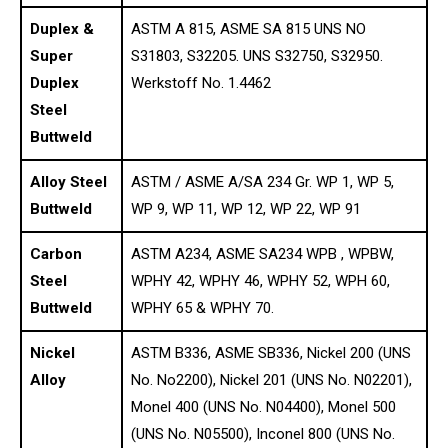
Duplex &
ASTM A 815, ASME SA 815 UNS NO
Super
S31803, S32205. UNS S32750, S32950.
Duplex
Werkstoff No. 1.4462
Steel
Buttweld
Alloy Steel
ASTM / ASME A/SA 234 Gr. WP 1, WP 5,
Buttweld
WP 9, WP 11, WP 12, WP 22, WP 91
Carbon
ASTM A234, ASME SA234 WPB , WPBW,
Steel
WPHY 42, WPHY 46, WPHY 52, WPH 60,
Buttweld
WPHY 65 & WPHY 70.
Nickel
ASTM B336, ASME SB336, Nickel 200 (UNS
Alloy
No. No2200), Nickel 201 (UNS No. N02201),
Monel 400 (UNS No. N04400), Monel 500
(UNS No. N05500), Inconel 800 (UNS No.