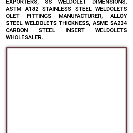
EXPORTERS, SS WELDOLET DIMENSIONS,
ASTM A182 STAINLESS STEEL WELDOLETS
OLET FITTINGS MANUFACTURER, ALLOY
STEEL WELDOLETS THICKNESS, ASME SA234
CARBON STEEL INSERT WELDOLETS
WHOLESALER.