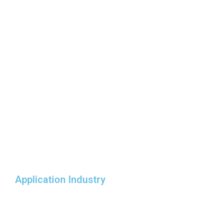
Application Industry