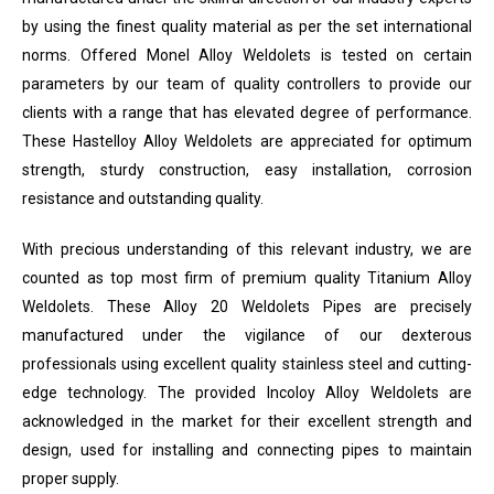
by using the finest quality material as per the set international
norms. Offered Monel Alloy Weldolets is tested on certain
parameters by our team of quality controllers to provide our
clients with a range that has elevated degree of performance.
These Hastelloy Alloy Weldolets are appreciated for optimum
strength, sturdy construction, easy installation, corrosion
resistance and outstanding quality.
With precious understanding of this relevant industry, we are
counted as top most firm of premium quality Titanium Alloy
Weldolets. These Alloy 20 Weldolets Pipes are precisely
manufactured under the vigilance of our dexterous
professionals using excellent quality stainless steel and cutting-
edge technology. The provided Incoloy Alloy Weldolets are
acknowledged in the market for their excellent strength and
design, used for installing and connecting pipes to maintain
proper supply.