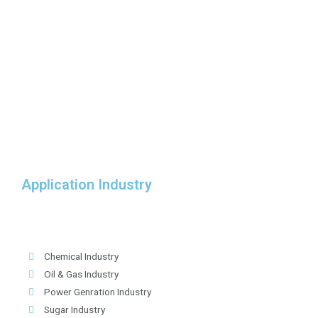
Application Industry
Chemical Industry
Oil & Gas Industry
Power Genration Industry
Sugar Industry