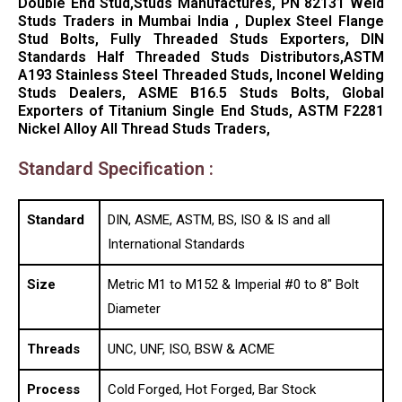
Double End Stud,Studs Manufactures, PN 82131 Weld
Studs Traders in Mumbai India , Duplex Steel Flange
Stud Bolts, Fully Threaded Studs Exporters, DIN
Standards Half Threaded Studs Distributors,ASTM
A193 Stainless Steel Threaded Studs, Inconel Welding
Studs Dealers, ASME B16.5 Studs Bolts, Global
Exporters of Titanium Single End Studs, ASTM F2281
Nickel Alloy All Thread Studs Traders,
Standard Specification :
Standard
DIN, ASME, ASTM, BS, ISO & IS and all
International Standards
Size
Metric M1 to M152 & Imperial #0 to 8″ Bolt
Diameter
Threads
UNC, UNF, ISO, BSW & ACME
Process
Cold Forged, Hot Forged, Bar Stock