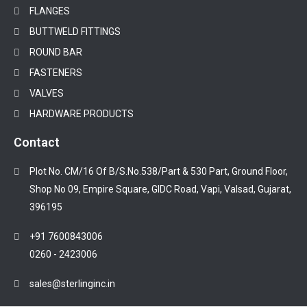
FLANGES
BUTTWELD FITTINGS
ROUND BAR
FASTENERS
VALVES
HARDWARE PRODUCTS
Contact
Plot No. CM/16 Of B/S.No.538/Part & 530 Part, Ground Floor,
Shop No 09, Empire Square, GIDC Road, Vapi, Valsad, Gujarat,
396195
+91 7600843006
0260 - 2423006
sales@sterlinginc.in