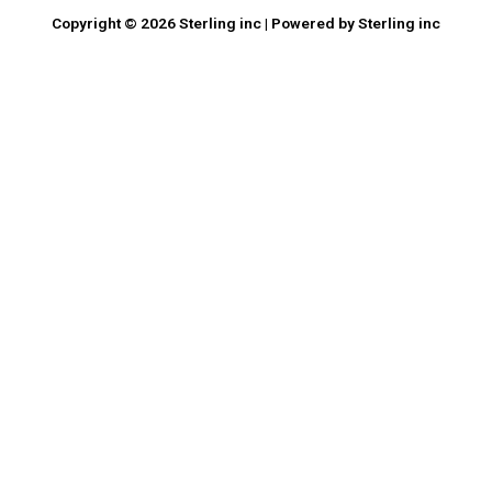
Copyright © 2026 Sterling inc | Powered by Sterling inc