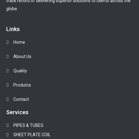
track record of delivering superior solutions to clients across the
globe.
Links
Home
About Us
Quality
Produtcs
Contact
Services
PIPES & TUBES
SHEET PLATE COIL