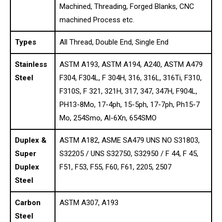
Machined, Threading, Forged Blanks, CNC
machined Process etc.
Types
All Thread, Double End, Single End
Stainless
ASTM A193, ASTM A194, A240, ASTM A479
Steel
F304, F304L, F 304H, 316, 316L, 316Ti, F310,
F310S, F 321, 321H, 317, 347, 347H, F904L,
PH13-8Mo, 17-4ph, 15-5ph, 17-7ph, Ph15-7
Mo, 254Smo, Al-6Xn, 654SMO
Duplex &
ASTM A182, ASME SA479 UNS NO S31803,
Super
S32205 / UNS S32750, S32950 / F 44, F 45,
Duplex
F51, F53, F55, F60, F61, 2205, 2507
Steel
Carbon
ASTM A307, A193
Steel