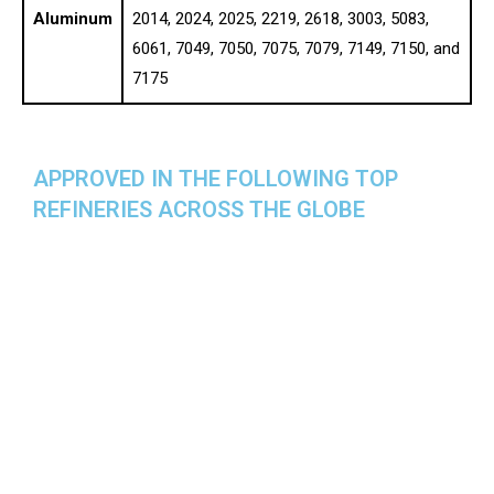
Aluminum
2014, 2024, 2025, 2219, 2618, 3003, 5083,
6061, 7049, 7050, 7075, 7079, 7149, 7150, and
7175
APPROVED IN THE FOLLOWING TOP
REFINERIES ACROSS THE GLOBE