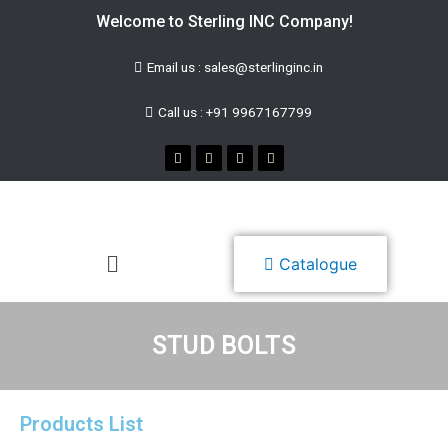
Welcome to Sterling INC Company!
Email us : sales@sterlinginc.in
Call us : +91 9967167799
Catalogue
STUD BOLTS
Products List