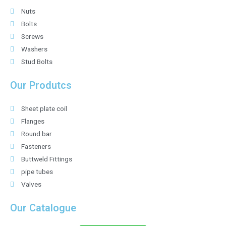
Nuts
Bolts
Screws
Washers
Stud Bolts
Our Produtcs
Sheet plate coil
Flanges
Round bar
Fasteners
Buttweld Fittings
pipe tubes
Valves
Our Catalogue