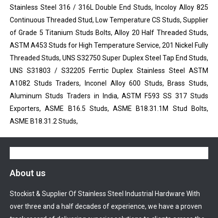
Stainless Steel 316 / 316L Double End Studs, Incoloy Alloy 825
Continuous Threaded Stud, Low Temperature CS Studs, Supplier
of Grade 5 Titanium Studs Bolts, Alloy 20 Half Threaded Studs,
ASTM A453 Studs for High Temperature Service, 201 Nickel Fully
Threaded Studs, UNS S32750 Super Duplex Steel Tap End Studs,
UNS S31803 / S32205 Ferrtic Duplex Stainless Steel ASTM
A1082 Studs Traders, Inconel Alloy 600 Studs, Brass Studs,
Aluminum Studs Traders in India, ASTM F593 SS 317 Studs
Exporters, ASME B16.5 Studs, ASME B18.31.1M Stud Bolts,
ASME B18.31.2 Studs,
About us
Stockist & Supplier Of Stainless Steel Industrial Hardware With
over three and a half decades of experience, we have a proven