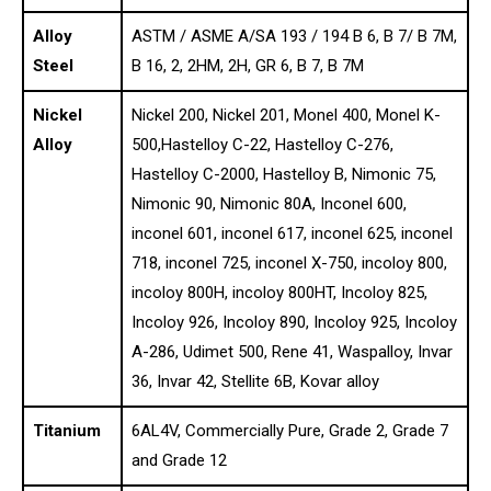
Alloy
ASTM / ASME A/SA 193 / 194 B 6, B 7/ B 7M,
Steel
B 16, 2, 2HM, 2H, GR 6, B 7, B 7M
Nickel
Nickel 200, Nickel 201, Monel 400, Monel K-
Alloy
500,Hastelloy C-22, Hastelloy C-276,
Hastelloy C-2000, Hastelloy B, Nimonic 75,
Nimonic 90, Nimonic 80A, Inconel 600,
inconel 601, inconel 617, inconel 625, inconel
718, inconel 725, inconel X-750, incoloy 800,
incoloy 800H, incoloy 800HT, Incoloy 825,
Incoloy 926, Incoloy 890, Incoloy 925, Incoloy
A-286, Udimet 500, Rene 41, Waspalloy, Invar
36, Invar 42, Stellite 6B, Kovar alloy
Titanium
6AL4V, Commercially Pure, Grade 2, Grade 7
and Grade 12