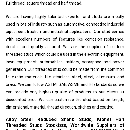
full thread, square thread and half thread.
We are having highly talented exporter and studs are mostly
used in lots of industry such as automotive, connecting industrial
pipes, construction and industrial applications. Our stud comes
with excellent numbers of features like corrosion resistance,
durable and quality assured. We are the supplier of custom
threaded studs which could be used in the electronic equipment,
lawn equipment, automobiles, military, aerospace and power
generation. Our threaded stud could be made from the common
to exotic materials like stainless steel, steel, aluminum and
brass. We can follow ASTM, SAE, ASME and IFI standards so we
can provide only highest quality of products to our clients at
discounted price. We can customize the stud based on length,
dimensional, material, thread direction, pitches and coating.
Alloy Steel Reduced Shank Studs, Monel Half
Threaded Studs Stockists, Worldwide Suppliers of