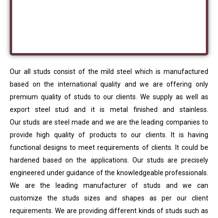
Our all studs consist of the mild steel which is manufactured
based on the international quality and we are offering only
premium quality of studs to our clients. We supply as well as
export steel stud and it is metal finished and stainless.
Our studs are steel made and we are the leading companies to
provide high quality of products to our clients. It is having
functional designs to meet requirements of clients. It could be
hardened based on the applications. Our studs are precisely
engineered under guidance of the knowledgeable professionals.
We are the leading manufacturer of studs and we can
customize the studs sizes and shapes as per our client
requirements. We are providing different kinds of studs such as