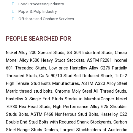
Food Processing Industry
Paper & Pulp Industry
Offshore and Onshore Services
PEOPLE SEARCHED FOR
Nickel Alloy 200 Special Studs, SS 304 Industrial Studs, Cheap
Monel Alloy K500 Heavy Studs Stockists, ASTM F2281 Inconel
601 Threaded Studs, Low price Hastelloy Alloy C276 Partially
Threaded Studs, Cu-Ni 90/10 Stud Bolt Reduced Shank, Ti Gr.2
High Tensile Stud Bolts Manufactures, ASTM A320 Alloy Steel
Metric thread stud bolts, Chrome Moly Steel All Thread Studs,
Hastelloy X Single End Studs Stocks in Mumbai,Copper Nickel
70/30 Hex Head Studs, High Performance Alloy 625 Shoulder
Studs Bolts, ASTM F468 Nonferrous Stud Bolts, Hastelloy C22
Double End Stud Bolts with Reduced Shank Stockyards, Carbon
Steel Flange Studs Dealers, Largest Stockholders of Austenitic