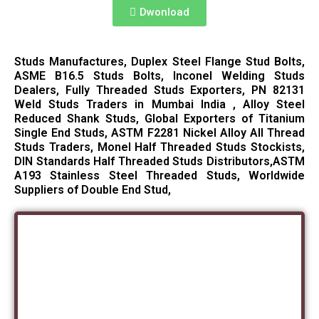
Dwonload
Studs Manufactures, Duplex Steel Flange Stud Bolts,
ASME B16.5 Studs Bolts, Inconel Welding Studs
Dealers, Fully Threaded Studs Exporters, PN 82131
Weld Studs Traders in Mumbai India , Alloy Steel
Reduced Shank Studs, Global Exporters of Titanium
Single End Studs, ASTM F2281 Nickel Alloy All Thread
Studs Traders, Monel Half Threaded Studs Stockists,
DIN Standards Half Threaded Studs Distributors,ASTM
A193 Stainless Steel Threaded Studs, Worldwide
Suppliers of Double End Stud,